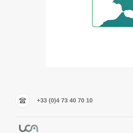
+33 (0)4 73 40 70 10