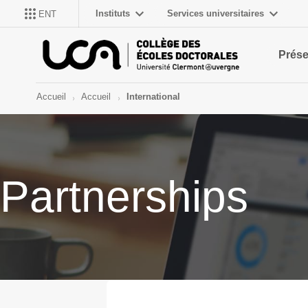
Instituts
Services universitaires
ENT
Prése
Accueil
Accueil
International
Partnerships