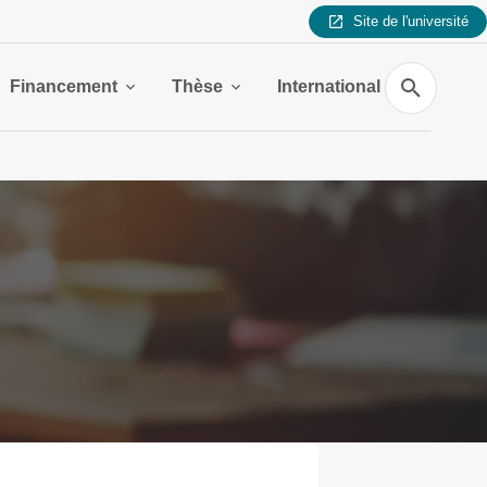
Site de l'université
Search
Financement
Thèse
International