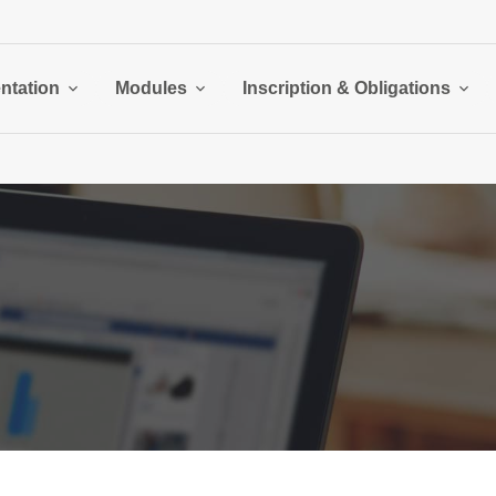
ntation
Modules
Inscription & Obligations