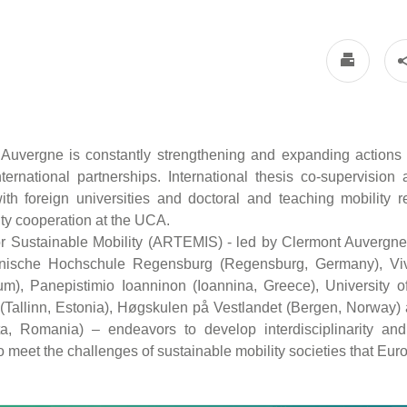
 Auvergne is constantly strengthening and expanding actions
nternational partnerships. International thesis co-supervision a
h foreign universities and doctoral and teaching mobility r
sity cooperation at the UCA.
r Sustainable Mobility (ARTEMIS) - led by Clermont Auvergne 
hnische Hochschule Regensburg (Regensburg, Germany), Vive
m), Panepistimio Ioanninon (Ioannina, Greece), University of 
 (Tallinn, Estonia), Høgskulen på Vestlandet (Bergen, Norway) 
a, Romania) – endeavors to develop interdisciplinarity and
 meet the challenges of sustainable mobility societies that Europ