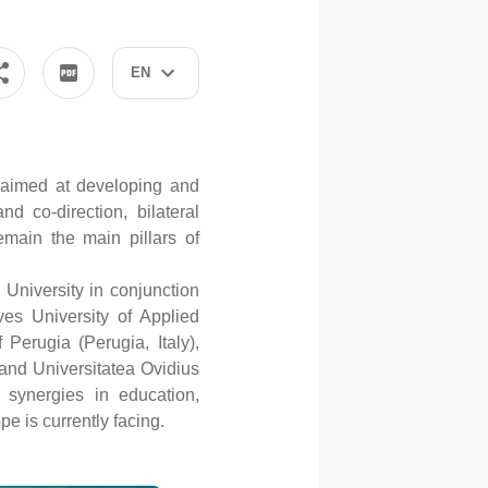
EN
 aimed at developing and
nd co-direction, bilateral
emain the main pillars of
University in conjunction
s University of Applied
Perugia (Perugia, Italy),
and Universitatea Ovidius
 synergies in education,
e is currently facing.