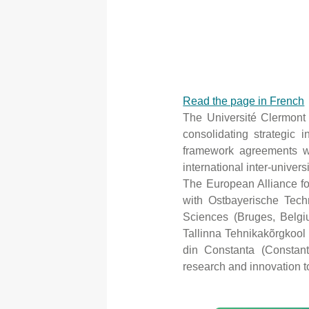
Read the page in French
The Université Clermont
consolidating strategic i
framework agreements wit
international inter-univer
The European Alliance fo
with Ostbayerische Tec
Sciences (Bruges, Belgiu
Tallinna Tehnikakõrgkool
din Constanta (Constant
research and innovation to